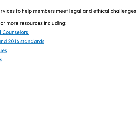
vices to help members meet legal and ethical challenges 
r more resources including:
l Counselors
and 2016 standards
ues
s