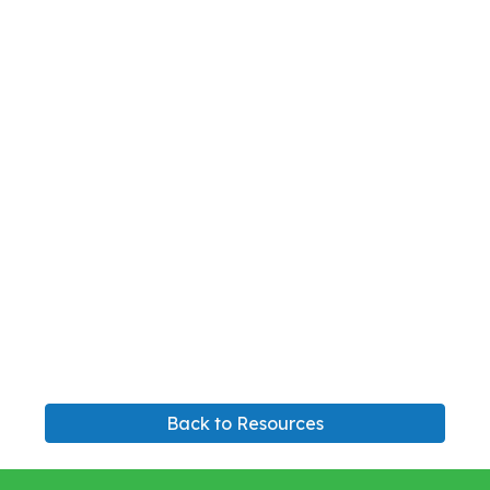
Back to Resources