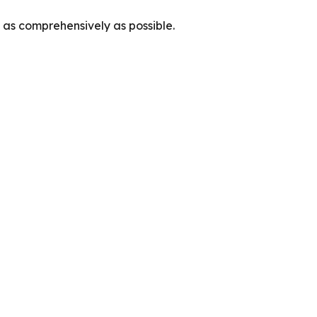
as comprehensively as possible.