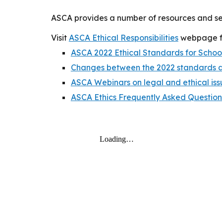
ASCA provides a number of resources and ser
Visit
ASCA Ethical Responsibilities
webpage fo
ASCA 2022 Ethical Standards for Schoo
Changes between the 2022 standards 
ASCA Webinars on legal and ethical iss
ASCA Ethics Frequently Asked Question