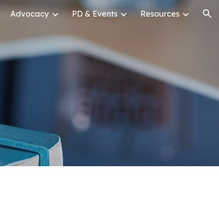
Advocacy
PD & Events
Resources
ion