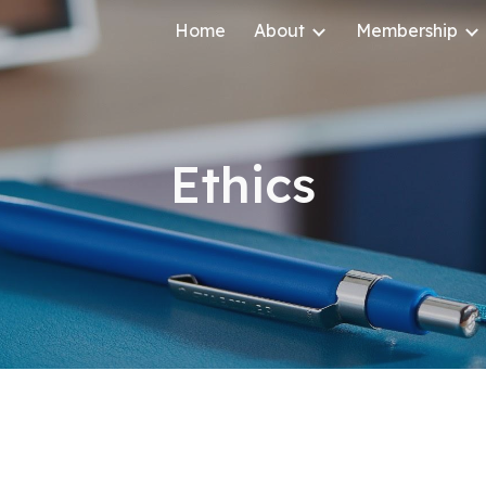
Home
About
Membership
ip to main content
Skip to navigat
Ethics