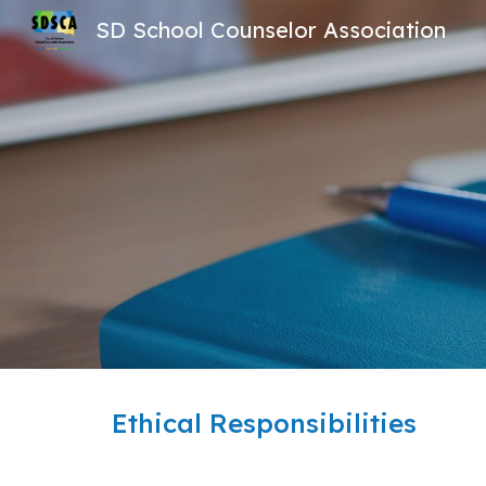
SD School Counselor Association
Sk
Ethical Responsibilities