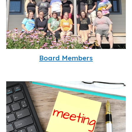
Board Members