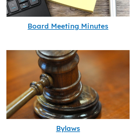
Board Meeting Minutes
Bylaws