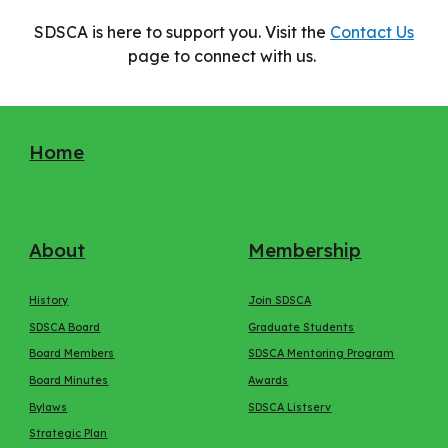
SDSCA is here to support you. Visit the
Contact Us
page to connect with us.
Home
About
Membership
History
Join SDSCA
SDSCA Board
Graduate Students
Board Members
SDSCA Mentoring Program
Board Minutes
Awards
Bylaws
SDSCA Listserv
Strategic Plan