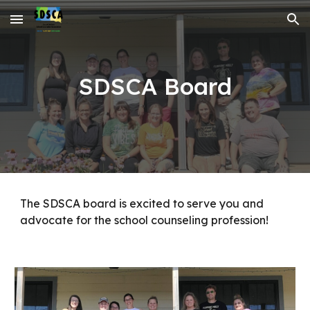
Skip to main content
Skip to navigation
SDSCA Board
The SDSCA board is excited to serve you and
advocate for the school counseling profession!