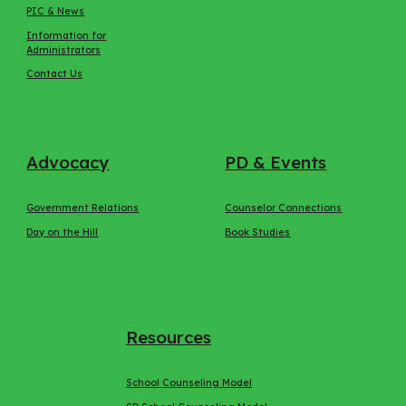
PIC & News
Information for
Administrators
Contact Us
Advocacy
PD & Events
Government Relations
Counselor Connections
Day on the Hill
Book Studies
Resources
School Counseling Model