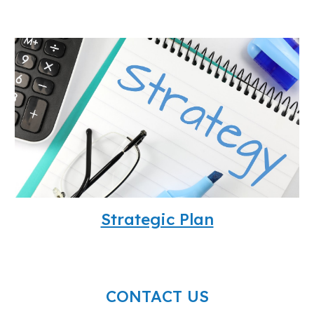
Strategic Plan
CONTACT US