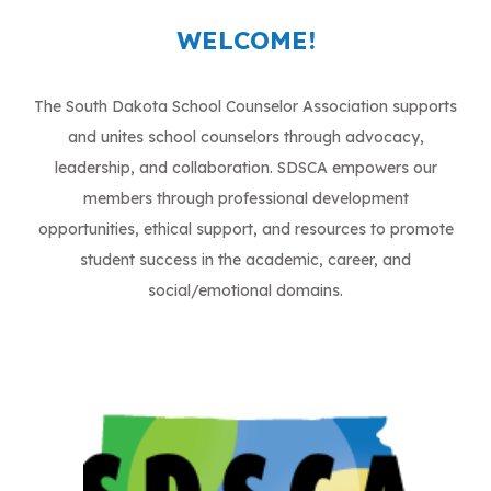
WELCOME!
​The South Dakota School Counselor Association supports
and unites school counselors through advocacy,
leadership, and collaboration. SDSCA empowers our
members through professional development
opportunities, ethical support, and resources to promote
student success in the academic, career, and
social/emotional domains.​