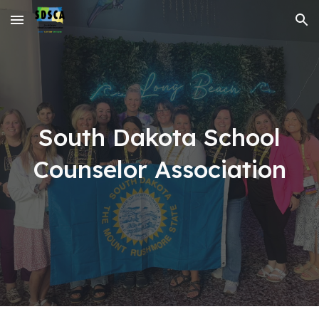
Skip to main content
Skip to navigation
South Dakota School
Counselor Association