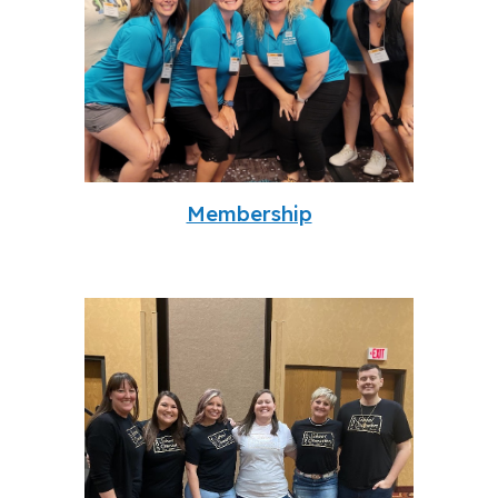
Membership