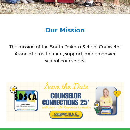
Our Mission
The mission of the South Dakota School Counselor
Association is to unite, support, and empower
school counselors.