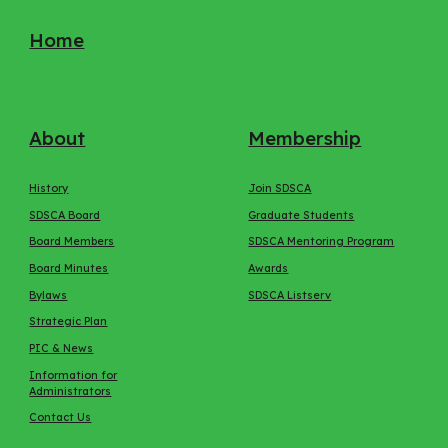
Home
About
Membership
History
Join SDSCA
SDSCA Board
Graduate Students
Board Members
SDSCA Mentoring Program
Board Minutes
Awards
Bylaws
SDSCA Listserv
Strategic Plan
PIC & News
Information for
Administrators
Contact Us