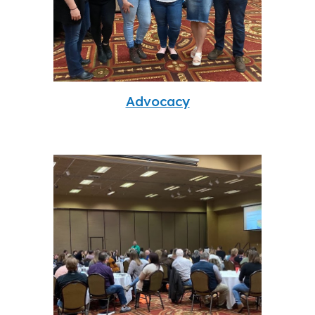
Advocacy