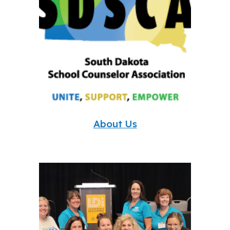
About Us