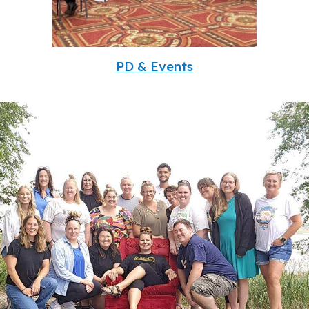
PD & Events