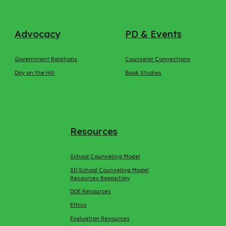
Advocacy
PD & Events
Government Relations
Counselor Connections
Day on the Hill
Book Studies
Resources
School Counseling Model
SD School Counseling Model
Resources Repository
DOE Resources
Ethics
Evaluation Resources